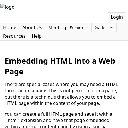
Login
Home
About Us
Meetings & Events
Galleries
Resources
Help
Embedding HTML into a Web
Page
There are special cases where you may need a HTML
form tag on a page. This is not permitted on a page,
but there is a technique that allows you to embed a
HTML page within the content of your page.
You can create a full HTML page and save it with a
".html" extension and have that page embedded
within a normal content page by using a special