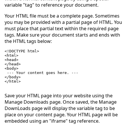
variable "tag" to reference your document.
Your HTML file must be a complete page. Sometimes
you may be provided with a partial page of HTML. You
must place that partial text within the required page
tags. Make sure your document starts and ends with
the HTML tags below:
<!DOCTYPE html>

<html>

<head>

</head>

<body>

 --- Your content goes here. ---

</body>

</html>

Save your HTML page into your website using the
Manage Downloads page. Once saved, the Manage
DownLoads page will display the variable tag to be
place on your content page. Your HTML page will be
embedded using an "iframe" tag reference.