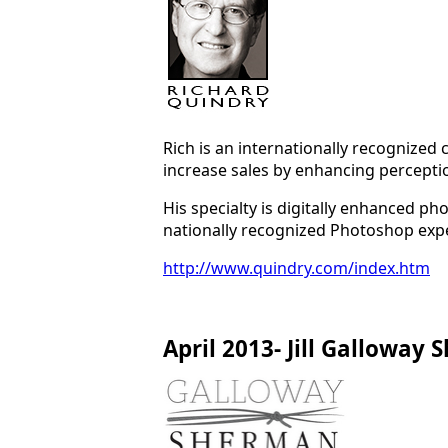
Rich is an internationally recognized
increase sales by enhancing perception
His specialty is digitally enhanced 
nationally recognized Photoshop expe
http://www.quindry.com/index.htm
April 2013- Jill Galloway