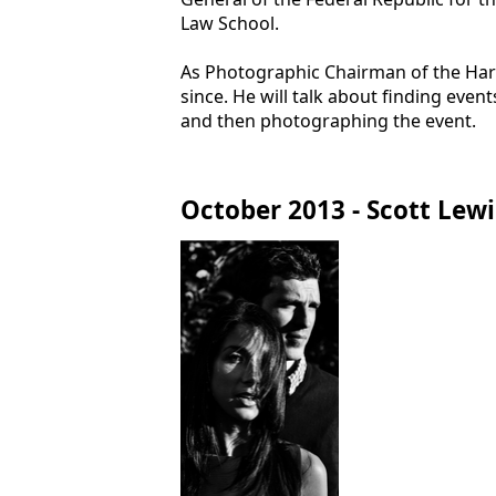
Law School.
As Photographic Chairman of the Harva
since. He will talk about finding even
and then photographing the event.
October 2013 - Scott Lewi