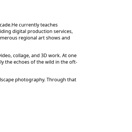
ecade.He currently teaches
ing digital production services,
numerous regional art shows and
video, collage, and 3D work. At one
y the echoes of the wild in the oft-
andscape photography. Through that