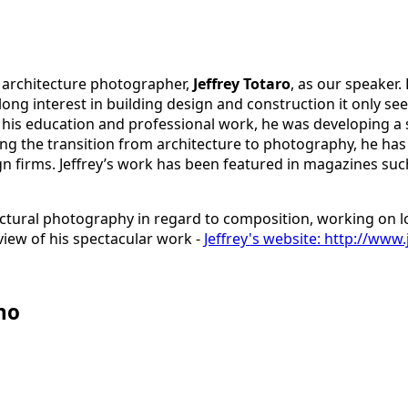
 architecture photographer,
Jeffrey Totaro
, as our speaker.
-long interest in building design and construction it only s
 his education and professional work, he was developing a 
ng the transition from architecture to photography, he has 
n firms. Jeffrey’s work has been featured in magazines such
ectural photography in regard to composition, working on lo
view of his spectacular work -
Jeffrey's website: http://www
no