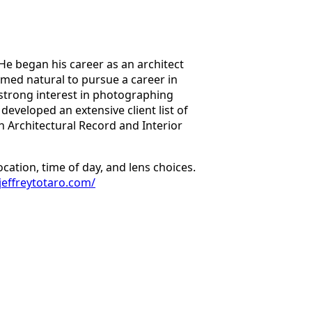
 He began his career as an architect
eemed natural to pursue a career in
strong interest in photographing
developed an extensive client list of
 Architectural Record and Interior
cation, time of day, and lens choices.
.jeffreytotaro.com/