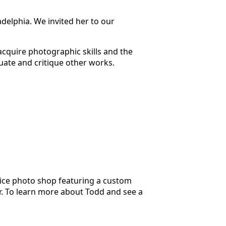
adelphia. We invited her to our
 acquire photographic skills and the
luate and critique other works.
ice photo shop featuring a custom
er. To learn more about Todd and see a