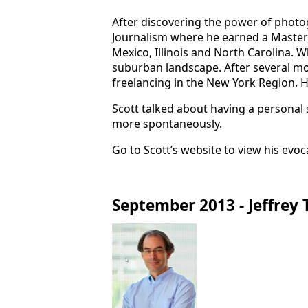
After discovering the power of photo
Journalism where he earned a Master'
Mexico, Illinois and North Carolina. W
suburban landscape. After several mo
freelancing in the New York Region. He
Scott talked about having a personal 
more spontaneously.
Go to Scott’s website to view his evo
September 2013 - Jeffrey 