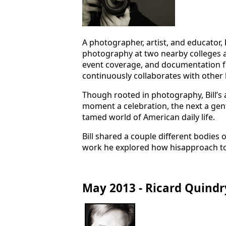
A photographer, artist, and educator,
photography at two nearby colleges a
event coverage, and documentation fo
continuously collaborates with other l
Though rooted in photography, Bill’s 
moment a celebration, the next a gentl
tamed world of American daily life.
Bill shared a couple different bodies
work he explored how hisapproach to 
May 2013 - Ricard Quindr