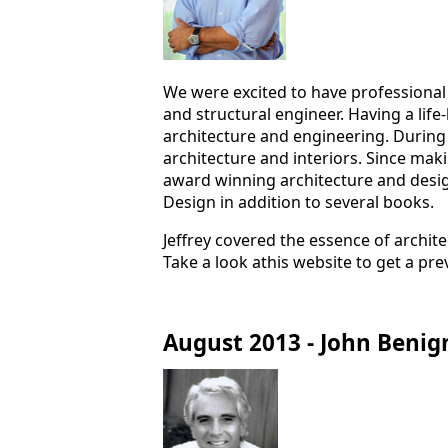
We were excited to have professional
and structural engineer. Having a life
architecture and engineering. During
architecture and interiors. Since maki
award winning architecture and desig
Design in addition to several books.
Jeffrey covered the essence of archit
Take a look athis website to get a pre
August 2013 - John Benig