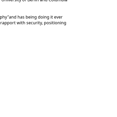
aphy"and has being doing it ever
rapport with security, positioning