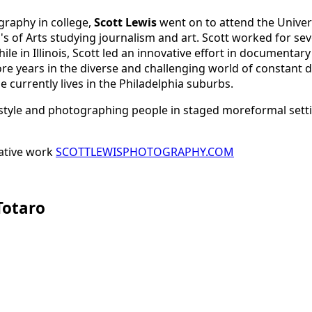
graphy in college,
Scott Lewis
went on to attend the Univers
s of Arts studying journalism and art. Scott worked for se
hile in Illinois, Scott led an innovative effort in documen
re years in the diverse and challenging world of constant
 currently lives in the Philadelphia suburbs.
style and photographing people in staged moreformal settin
cative work
SCOTTLEWISPHOTOGRAPHY.COM
Totaro