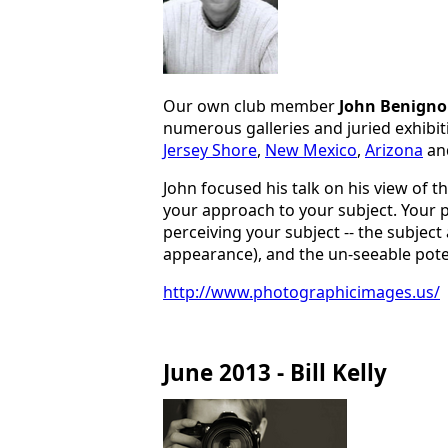
Our own club member
John Benigno
numerous galleries and juried exhibi
Jersey Shore
,
New Mexico
,
Arizona
an
John focused his talk on his view of t
your approach to your subject. Your p
perceiving your subject -- the subject a
appearance), and the un-seeable potent
http://www.photographicimages.us/
June 2013 - Bill Kelly