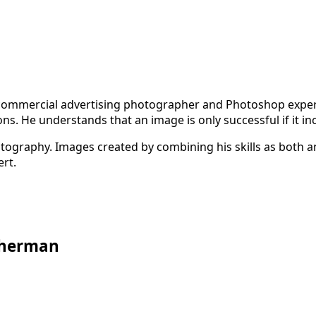
 commercial advertising photographer and Photoshop expert.
s. He understands that an image is only successful if it in
photography. Images created by combining his skills as bot
rt.
 Sherman