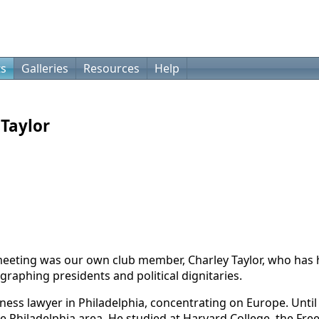
ts
Galleries
Resources
Help
Taylor
ting was our own club member, Charley Taylor, who has h
graphing presidents and political dignitaries.
siness lawyer in Philadelphia, concentrating on Europe. Unti
he Philadelphia area. He studied at Harvard College, the Fre