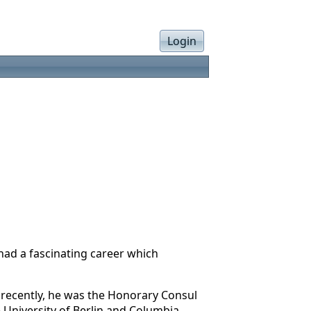
Login
ad a fascinating career which
l recently, he was the Honorary Consul
e University of Berlin and Columbia