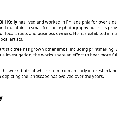
Bill Kelly
has lived and worked in Philadelphia for over a d
nd maintains a small freelance photography business provid
r local artists and business owners. He has exhibited in 
ocal artists.
artistic tree has grown other limbs, including printmaking, 
e investigation, the works share an effort to hear more full
 of hiswork, both of which stem from an early interest in l
depicting the landscape has evolved over the years.
y