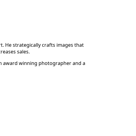
 He strategically crafts images that
creases sales.
h an award winning photographer and a