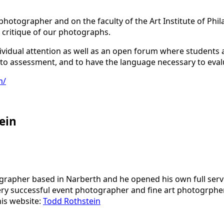
photographer and on the faculty of the Art Institute of Phil
 critique of our photographs.
ndividual attention as well as an open forum where students
ive to assessment, and to have the language necessary to eva
m/
ein
grapher based in Narberth and he opened his own full serv
a very successful event photographer and fine art photogrph
 his website:
Todd Rothstein