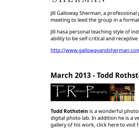
Jill Galloway Sherman, a professional 
meeting to leed the group in a formal
Jill hasa personal teaching style of i
ability to be self-critical and recept
http://www.gallowayandsherman.co
March 2013 - Todd Rothst
Todd Rothstein
is a wonderful photo
digital photo lab. In addition he is 
gallery of his work, click here to visit