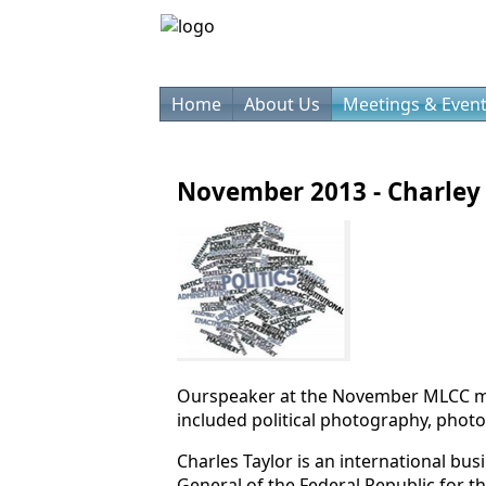
Home
About Us
Meetings & Even
November 2013 - Charley 
Ourspeaker at the November MLCC mee
included political photography, photo
Charles Taylor is an international bu
General of the Federal Republic for t