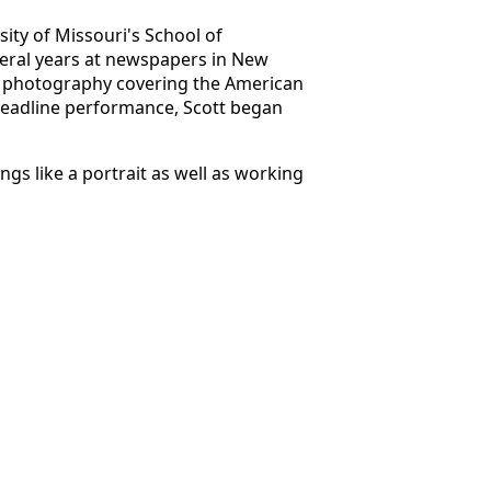
ity of Missouri's School of
veral years at newspapers in New
tary photography covering the American
 deadline performance, Scott began
gs like a portrait as well as working