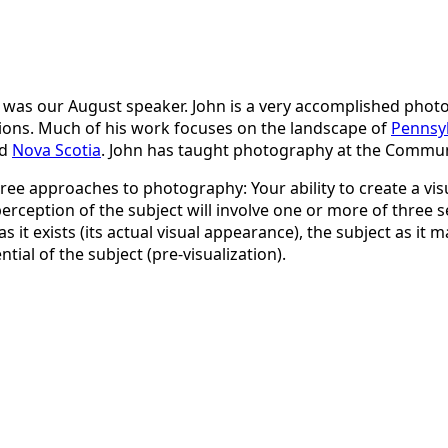
was our August speaker. John is a very accomplished pho
tions. Much of his work focuses on the landscape of
Pennsyl
d
Nova Scotia
. John has taught photography at the Communi
hree approaches to photography: Your ability to create a visu
erception of the subject will involve one or more of three 
s it exists (its actual visual appearance), the subject as it ma
ial of the subject (pre-visualization).