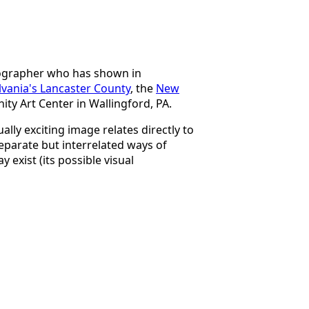
tographer who has shown in
vania's Lancaster County
, the
New
ty Art Center in Wallingford, PA.
ally exciting image relates directly to
separate but interrelated ways of
y exist (its possible visual