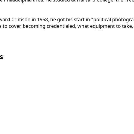
rd Crimson in 1958, he got his start in "political photogr
ts to cover, becoming credentialed, what equipment to take, 
s