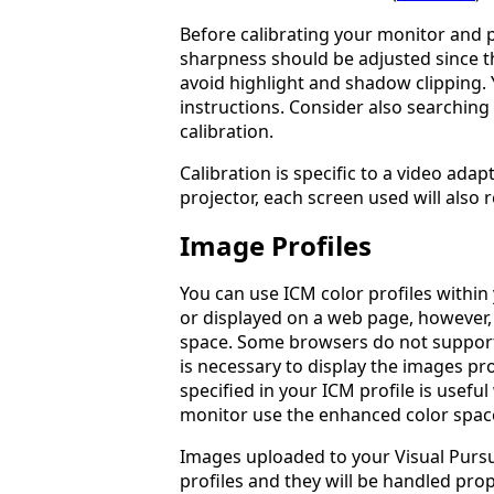
Before calibrating your monitor and p
sharpness should be adjusted since th
avoid highlight and shadow clipping. 
instructions. Consider also searching
calibration.
Calibration is specific to a video ada
projector, each screen used will also r
Image Profiles
You can use ICM color profiles withi
or displayed on a web page, however,
space. Some browsers do not support 
is necessary to display the images pr
specified in your ICM profile is usefu
monitor use the enhanced color spac
Images uploaded to your Visual Pursu
profiles and they will be handled prope