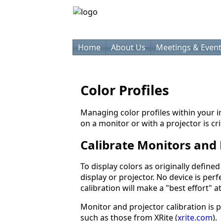
Home
About Us
Meetings & Even
Color Profiles
Managing color profiles within your
on a monitor or with a projector is cri
Calibrate Monitors and 
To display colors as originally define
display or projector. No device is per
calibration will make a "best effort" a
Monitor and projector calibration is
such as those from XRite (
xrite.com
).