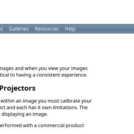
ts
Galleries
Resources
Help
 images and when you view your images
tical to having a consistent experience.
Projectors
d within an image you must calibrate your
fect and each has it own limitations. The
t displaying an image.
 performed with a commercial product