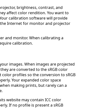
rojector, brightness, contrast, and
ey affect color rendition. You want to
Your calibration software will provide
 the Internet for monitor and projector
pter and monitor. When calibrating a
equire calibration.
n your images. When images are projected
 they are converted to the sRGB color
color profiles so the conversion to sRGB
operly. Your expanded color space
l when making prints, but rarely can a
e.
its website may contain ICC color
rly. If no profile is present a sRGB