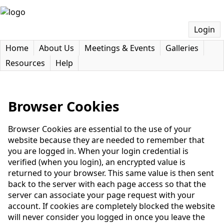
Login
Home
About Us
Meetings & Events
Galleries
Resources
Help
Browser Cookies
Browser Cookies are essential to the use of your
website because they are needed to remember that
you are logged in. When your login credential is
verified (when you login), an encrypted value is
returned to your browser. This same value is then sent
back to the server with each page access so that the
server can associate your page request with your
account. If cookies are completely blocked the website
will never consider you logged in once you leave the