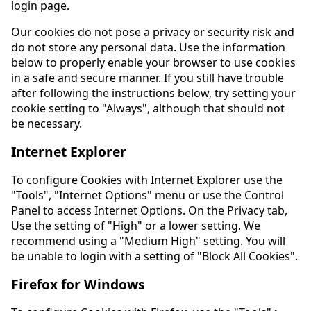
login page.
Our cookies do not pose a privacy or security risk and
do not store any personal data. Use the information
below to properly enable your browser to use cookies
in a safe and secure manner. If you still have trouble
after following the instructions below, try setting your
cookie setting to "Always", although that should not
be necessary.
Internet Explorer
To configure Cookies with Internet Explorer use the
"Tools", "Internet Options" menu or use the Control
Panel to access Internet Options. On the Privacy tab,
Use the setting of "High" or a lower setting. We
recommend using a "Medium High" setting. You will
be unable to login with a setting of "Block All Cookies".
Firefox for Windows