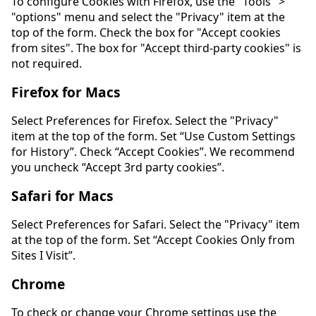
To configure Cookies with Firefox, use the "Tools" >
"options" menu and select the "Privacy" item at the
top of the form. Check the box for "Accept cookies
from sites". The box for "Accept third-party cookies" is
not required.
Firefox for Macs
Select Preferences for Firefox. Select the "Privacy"
item at the top of the form. Set “Use Custom Settings
for History”. Check “Accept Cookies”. We recommend
you uncheck “Accept 3rd party cookies”.
Safari for Macs
Select Preferences for Safari. Select the "Privacy" item
at the top of the form. Set “Accept Cookies Only from
Sites I Visit”.
Chrome
To check or change your Chrome settings use the