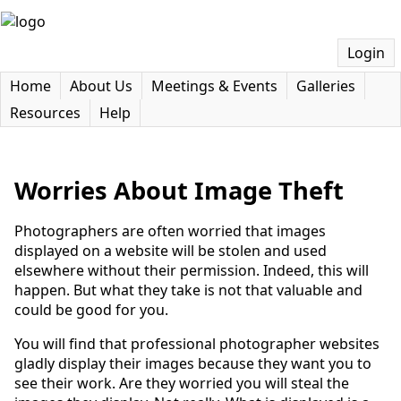
Login
Home
About Us
Meetings & Events
Galleries
Resources
Help
Worries About Image Theft
Photographers are often worried that images
displayed on a website will be stolen and used
elsewhere without their permission. Indeed, this will
happen. But what they take is not that valuable and
could be good for you.
You will find that professional photographer websites
gladly display their images because they want you to
see their work. Are they worried you will steal the