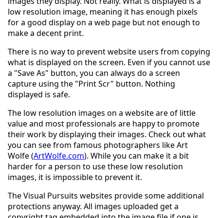
images they display. Not really. What is displayed is a
low resolution image, meaning it has enough pixels
for a good display on a web page but not enough to
make a decent print.
There is no way to prevent website users from copying
what is displayed on the screen. Even if you cannot use
a "Save As" button, you can always do a screen
capture using the "Print Scr" button. Nothing
displayed is safe.
The low resolution images on a website are of little
value and most professionals are happy to promote
their work by displaying their images. Check out what
you can see from famous photographers like Art
Wolfe (
ArtWolfe.com
). While you can make it a bit
harder for a person to use these low resolution
images, it is impossible to prevent it.
The Visual Pursuits websites provide some additional
protections anyway. All images uploaded get a
copyright tag embedded into the image file if one is