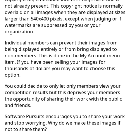
not already present. This copyright notice is normally
overlaid on all images when they are displayed at sizes
larger than 540x400 pixels, except when judging or if
watermarks are suppressed by you or your
organization.
Individual members can prevent their images from
being displayed entirely or from bring displayed to
non-members. This is done in the My Account menu
item. If you have been selling your images for
thousands of dollars you may want to choose this
option.
You could decide to only let only members view your
competition results but this deprives your members
the opportunity of sharing their work with the public
and friends.
Software Pursuits encourages you to share your work
and stop worrying. Why do we make these images if
not to share them?