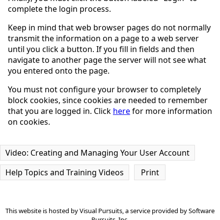
complete the login process.
Keep in mind that web browser pages do not normally
transmit the information on a page to a web server
until you click a button. If you fill in fields and then
navigate to another page the server will not see what
you entered onto the page.
You must not configure your browser to completely
block cookies, since cookies are needed to remember
that you are logged in. Click
here
for more information
on cookies.
Video: Creating and Managing Your User Account
Help Topics and Training Videos
Print
This website is hosted by
Visual Pursuits
, a service provided by
Software
Pursuits, Inc.