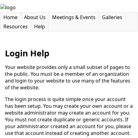
Home
About Us
Meetings & Events
Galleries
Resources
Help
Login Help
Your website provides only a small subset of pages to
the public. You must be a member of an organization
and login to your website to use many of the features
of the website.
The login process is quite simple once your account
has been setup. You may create your own account or a
website administrator may create an account for you.
You must not create duplicate or generic accounts. If
your administrator created an account for you, please
use that account instead of creating another account.