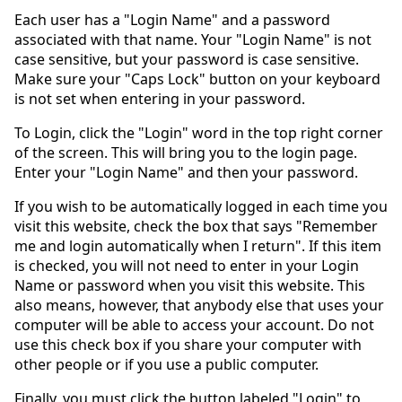
Each user has a "Login Name" and a password
associated with that name. Your "Login Name" is not
case sensitive, but your password is case sensitive.
Make sure your "Caps Lock" button on your keyboard
is not set when entering in your password.
To Login, click the "Login" word in the top right corner
of the screen. This will bring you to the login page.
Enter your "Login Name" and then your password.
If you wish to be automatically logged in each time you
visit this website, check the box that says "Remember
me and login automatically when I return". If this item
is checked, you will not need to enter in your Login
Name or password when you visit this website. This
also means, however, that anybody else that uses your
computer will be able to access your account. Do not
use this check box if you share your computer with
other people or if you use a public computer.
Finally, you must click the button labeled "Login" to